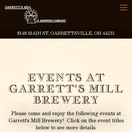
To
8148 MAIN ST,
GARRETTSVILLE, OH 44231
Main content starts here, tab to start navigating
EVENTS AT
GARRETT'S MILL
BREWERY
Please come and enjoy the following events at
Garrett's Mill Brewery! Click on the event titles
below to see more details.